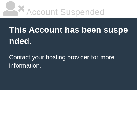
Account Suspended
This Account has been suspe
nded.
Contact your hosting provider
for more
information.