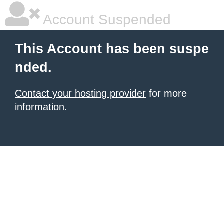
Account Suspended
This Account has been suspe
nded.
Contact your hosting provider
for more
information.