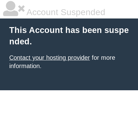
Account Suspended
This Account has been suspe
nded.
Contact your hosting provider
for more
information.