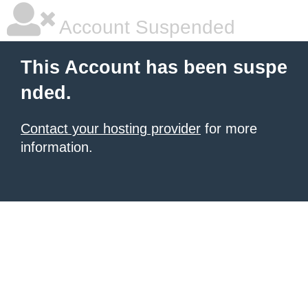
Account Suspended
This Account has been suspe
nded.
Contact your hosting provider
for more
information.