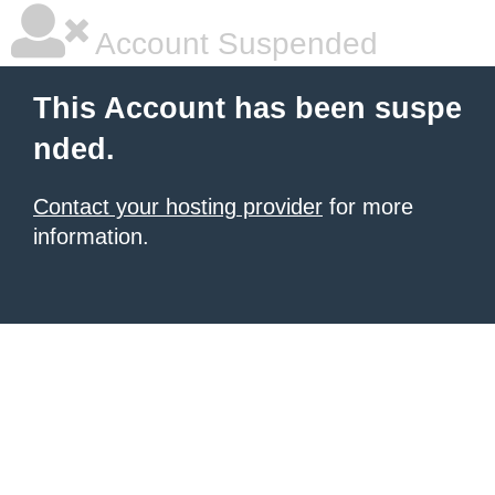
Account Suspended
This Account has been suspe
nded.
Contact your hosting provider
for more
information.