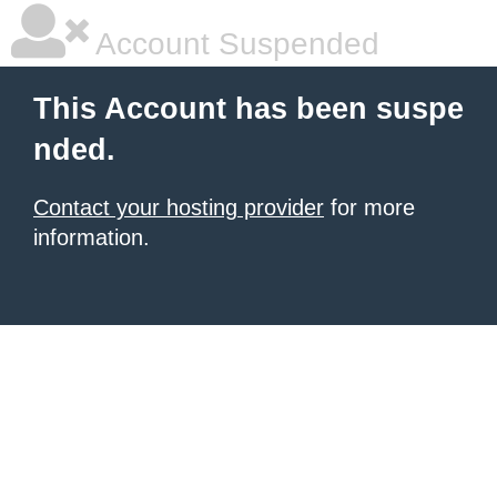
Account Suspended
This Account has been suspe
nded.
Contact your hosting provider
for more
information.