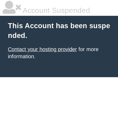
Account Suspended
This Account has been suspe
nded.
Contact your hosting provider
for more
information.