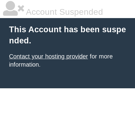
Account Suspended
This Account has been suspe
nded.
Contact your hosting provider
for more
information.