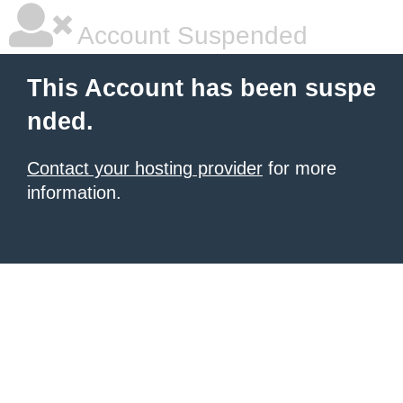
Account Suspended
This Account has been suspe
nded.
Contact your hosting provider
for more
information.