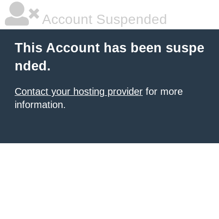
Account Suspended
This Account has been suspe
nded.
Contact your hosting provider
for more
information.