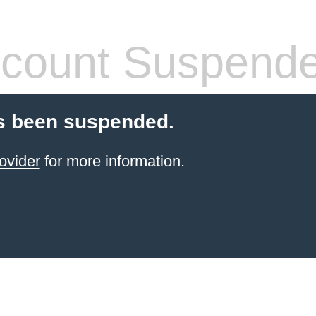
count Suspend
s been suspended.
ovider
for more information.