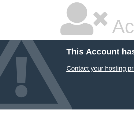
Ac
This Account ha
Contact your hosting pr