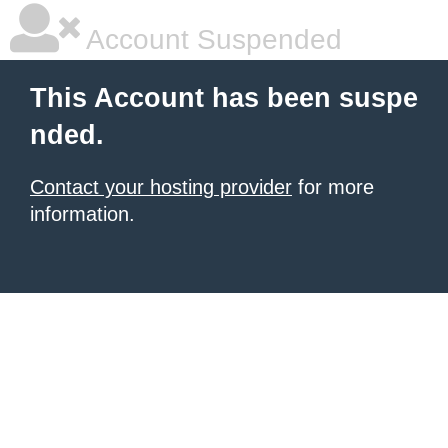
Account Suspended
This Account has been suspe
nded.
Contact your hosting provider
for more
information.