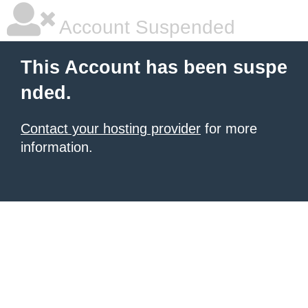
Account Suspended
This Account has been suspe
nded.
Contact your hosting provider
for more
information.