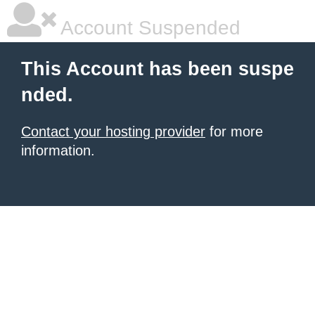
Account Suspended
This Account has been suspe
nded.
Contact your hosting provider
for more
information.