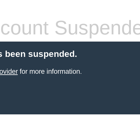
count Suspend
s been suspended.
ovider
for more information.