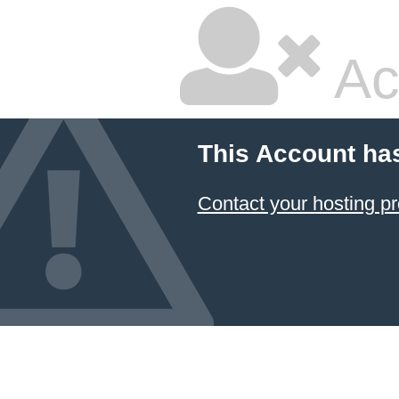
Ac
This Account ha
Contact your hosting pr