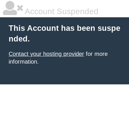
Account Suspended
This Account has been suspe
nded.
Contact your hosting provider
for more
information.