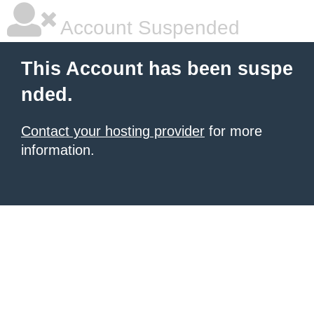
Account Suspended
This Account has been suspe
nded.
Contact your hosting provider
for more
information.