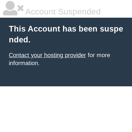
Account Suspended
This Account has been suspe
nded.
Contact your hosting provider
for more
information.