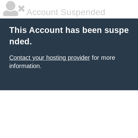
Account Suspended
This Account has been suspe
nded.
Contact your hosting provider
for more
information.