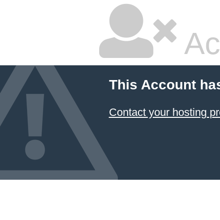
Ac
This Account ha
Contact your hosting pr