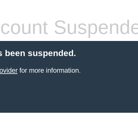
count Suspend
s been suspended.
ovider
for more information.