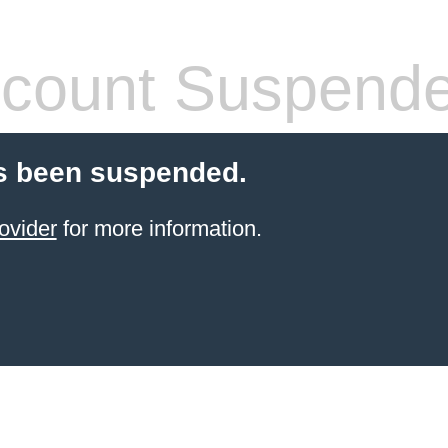
count Suspend
s been suspended.
ovider
for more information.