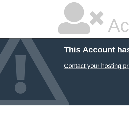
Ac
This Account ha
Contact your hosting pr