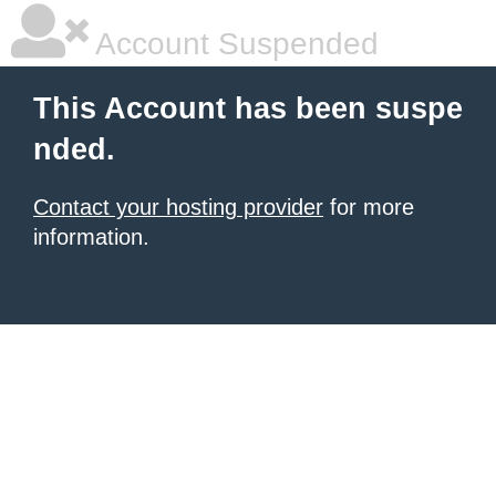
Account Suspended
This Account has been suspe
nded.
Contact your hosting provider
for more
information.