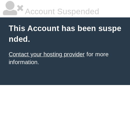
Account Suspended
This Account has been suspe
nded.
Contact your hosting provider
for more
information.