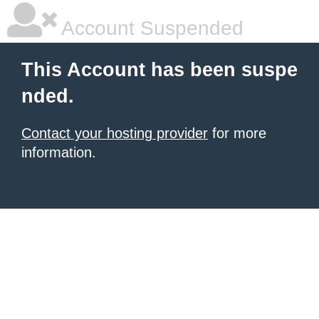
Account Suspended
This Account has been suspe
nded.
Contact your hosting provider
for more
information.