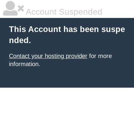
Account Suspended
This Account has been suspe
nded.
Contact your hosting provider
for more
information.